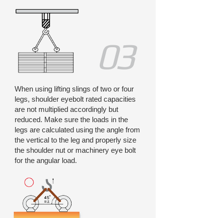
03
When using lifting slings of two or four
legs, shoulder eyebolt rated capacities
are not multiplied accordingly but
reduced. Make sure the loads in the
legs are calculated using the angle from
the vertical to the leg and properly size
the shoulder nut or machinery eye bolt
for the angular load.