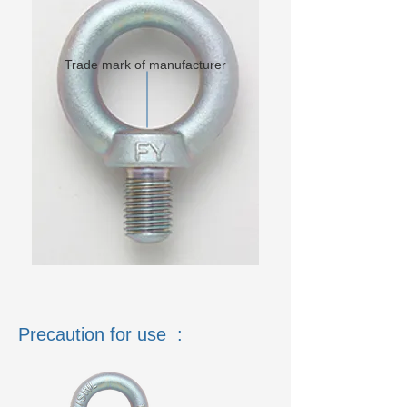
Trade mark of manufacturer
Precaution for use :