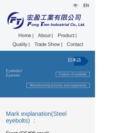
中
EN
Home |
About |
Product |
Quality |
Trade Show |
Contact
日本語
Eyebolts/
Feature of eyebolts
Eyenuts
Manufacturing process and equipments
Mark explanation(Steel
eyebolts) :