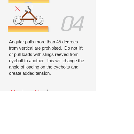
04
Angular pulls more than 45 degrees
from vertical are prohibited. Do not lift
or pull loads with slings reeved from
eyebolt to another. This will change the
angle of loading on the eyebolts and
create added tension.
05
Side-lifts or turnovers of load are not safe