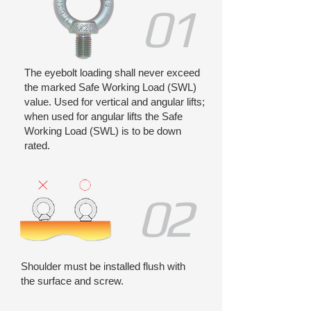
01
The eyebolt loading shall never exceed
the marked Safe Working Load (SWL)
value. Used for vertical and angular lifts;
when used for angular lifts the Safe
Working Load (SWL) is to be down
rated.
02
Shoulder must be installed flush with
the surface and screw.