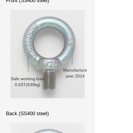
Front (SS400 steel)
Manufacture
year 2014
Safe working load
0.63T(630kg)
Back (SS400 steel)