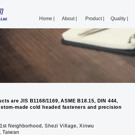
Home |
About |
Product |
Quality |
cts are JIS B1168/1169, ASME B18.15, DIN 444,
ustom-made cold headed fasteners and precision
1st Neighborhood, Shezi Village, Xinwu
6, Taiwan