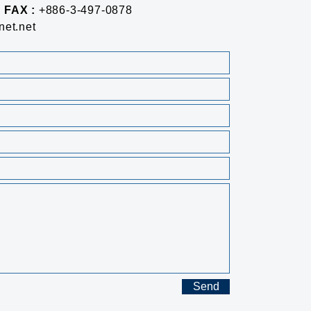
FAX :
+886-3-497-0878
et.net
Send