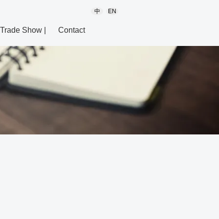
中
EN
Trade Show |
Contact