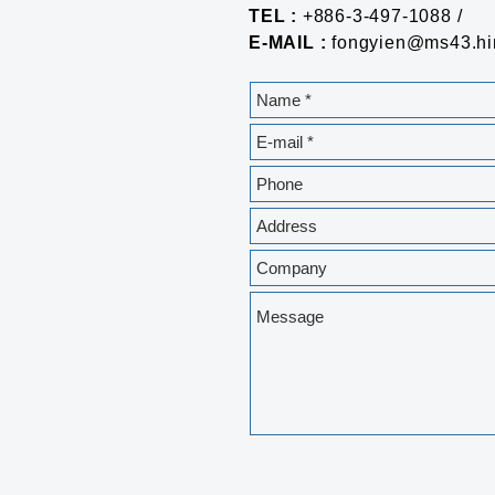
TEL :
+886-3-497-1088 /
E-MAIL :
fongyien@ms43.hin