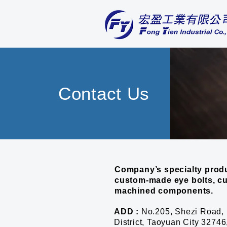
Contact Us
Company’s specialty produ
custom-made eye bolts, c
machined components.
ADD :
No.205, Shezi Road, 
District, Taoyuan City 3274